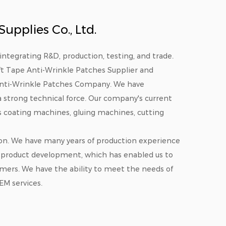
pplies Co., Ltd.
integrating R&D, production, testing, and trade.
ift Tape Anti-Wrinkle Patches Supplier
and
Anti-Wrinkle Patches Company
. We have
 strong technical force. Our company's current
es coating machines, gluing machines, cutting
on. We have many years of production experience
product development, which has enabled us to
omers. We have the ability to meet the needs of
EM services.