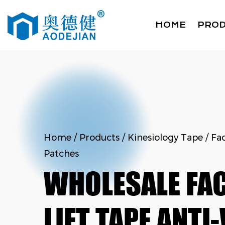
HOME
PRO
Home
/
Products
/
Kinesiology Tape
/
Fac
Patches
WHOLESALE FAC
LIFT TAPE ANTI