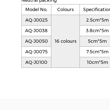
Neutral packing
Model No.
Colours
Specificatio
AQ-J0025
2.5cm*5m
AQ-J0038
3.8cm*5m
AQ-J0050
16 colours
5cm*5m
AQ-J0075
7.5cm*5m
AQ-J0100
10cm*5m