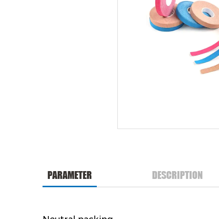
PARAMETER
DESCRIPTION