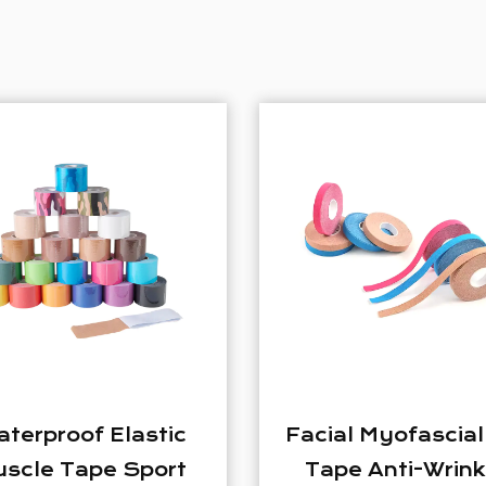
Facial Myofascial Lift
Elastic S
Tape Anti-Wrinkle
Kinesiology 