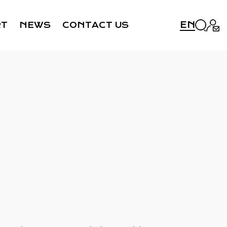
EN
RT
NEWS
CONTACT US