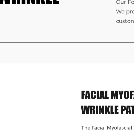
Our Fo
We pro
custom
FACIAL MYOF
WRINKLE PA
The Facial Myofascial