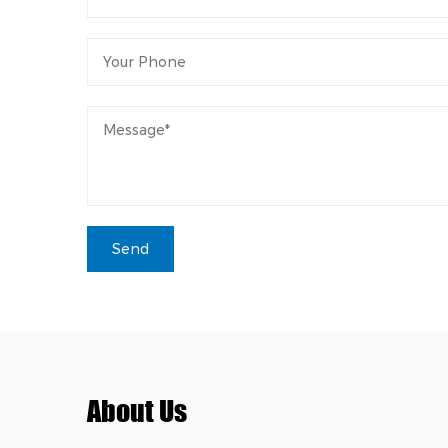
About Us