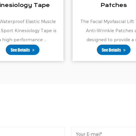
Patches
Supports Mu
Joints
The Facial Myofascial Lift Tape
Our Elastic Sports 
Anti-Wrinkle Patches are
Tape is a high-p
designed to provide a n...
adhesive tape de
See Details
See Details