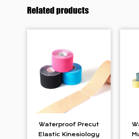
Related products
Precut
Waterproof Elastic
siology
Muscle Tape Sport