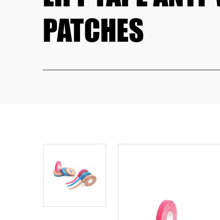
PATCHES