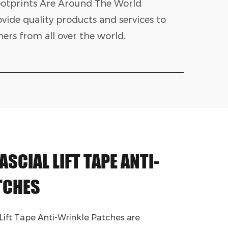
otprints Are Around The World
vide quality products and services to
ers from all over the world.
ASCIAL LIFT TAPE ANTI-
TCHES
 Lift Tape Anti-Wrinkle Patches are