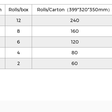
n
Rolls/box
Rolls/Carton（399*320*350mm
12
240
8
160
6
120
4
80
2
60