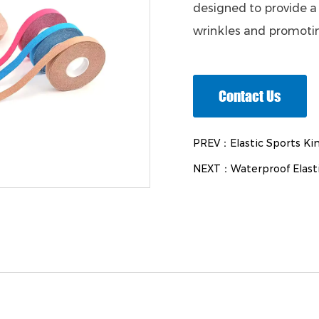
designed to provide a 
wrinkles and promotin
Contact Us
PREV：Elastic Sports Kin
NEXT：Waterproof Elasti