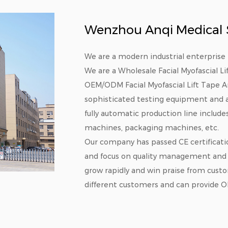
Wenzhou Anqi Medical Su
We are a modern industrial enterprise 
We are a
Wholesale Facial Myofascial L
OEM/ODM Facial Myofascial Lift Tape 
sophisticated testing equipment and a
fully automatic production line includ
machines, packaging machines, etc.
Our company has passed CE certificati
and focus on quality management and 
grow rapidly and win praise from cust
different customers and can provide O