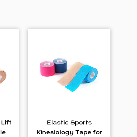
ports
Nylon Four Way
Tape for
Stretch Sports