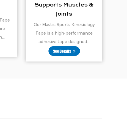
scles &
Kinesiology Tape
Nylon Sports Kinesiology Tape
Kinesiology
is a high-performance, four-way
erformance
stretch tape desig...
signed...
See Details