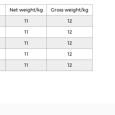
）
Net weight/kg
Gross weight/kg
11
12
11
12
11
12
11
12
11
12