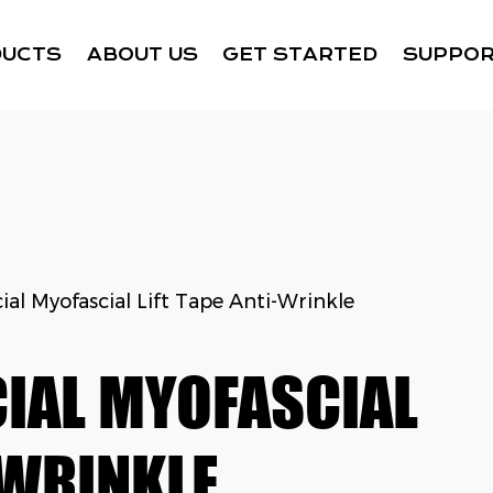
DUCTS
ABOUT US
GET STARTED
SUPPO
ial Myofascial Lift Tape Anti-Wrinkle
IAL MYOFASCIAL
-WRINKLE