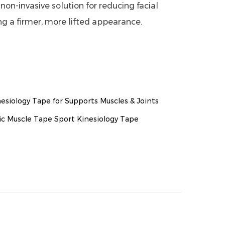
non-invasive solution for reducing facial
g a firmer, more lifted appearance.
esiology Tape for Supports Muscles & Joints
c Muscle Tape Sport Kinesiology Tape