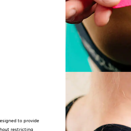
designed to provide
hout restricting