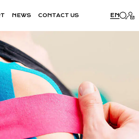
EN
RT
NEWS
CONTACT US