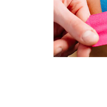
ion
personal styling, serves several practical and aesthetic 
or body parts, allowing users to maintain a desired appe