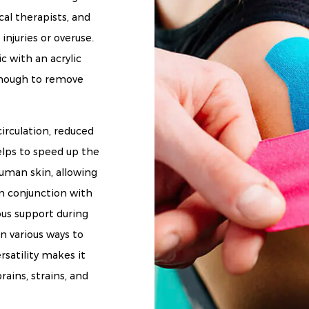
al therapists, and
injuries or overuse.
c with an acrylic
 enough to remove
irculation, reduced
elps to speed up the
human skin, allowing
 in conjunction with
us support during
in various ways to
ersatility makes it
rains, strains, and