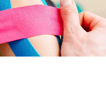
purposes. Its primary function is to provide
arance without the risk of wardrobe