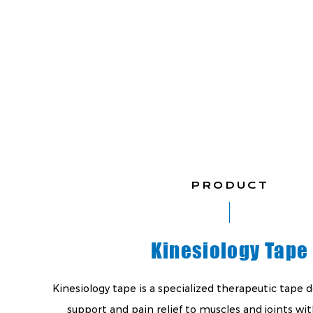
PRODUCT
Kinesiology Tape
Kinesiology tape is a specialized therapeutic tape 
support and pain relief to muscles and joints wit