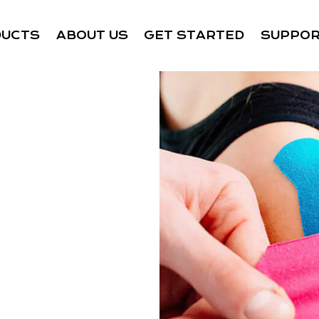
DUCTS
ABOUT US
GET STARTED
SUPPO