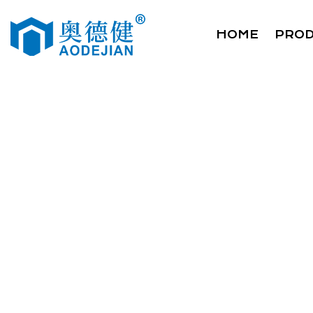
HOME
PRO