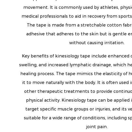
movement. It is commonly used by athletes, physic
medical professionals to aid in recovery from sports 
The tape is made from a stretchable cotton fabri
adhesive that adheres to the skin but is gentle
without causing irritation.
Key benefits of kinesiology tape include enhanced c
swelling, and increased lymphatic drainage, which h
healing process. The tape mimics the elasticity of 
it to move naturally with the body. It is often used
other therapeutic treatments to provide continuo
physical activity. Kinesiology tape can be applied 
target specific muscle groups or injuries, and its v
suitable for a wide range of conditions, including sp
joint pain.