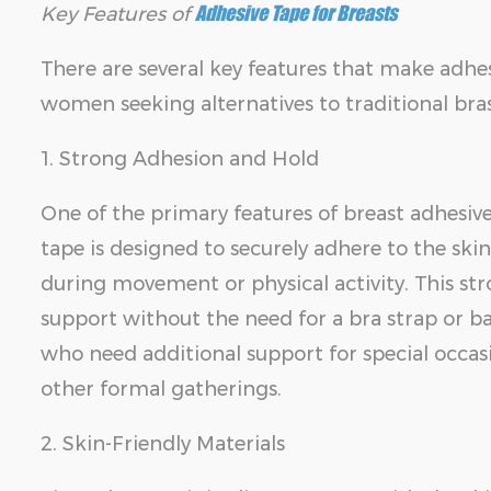
Adhesive Tape for Breasts
Key Features of
There are several key features that make adhes
women seeking alternatives to traditional bras
1. Strong Adhesion and Hold
One of the primary features of breast adhesive 
tape is designed to securely adhere to the ski
during movement or physical activity. This str
support without the need for a bra strap or band
who need additional support for special occasi
other formal gatherings.
2. Skin-Friendly Materials