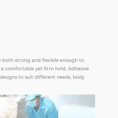
e both strong and flexible enough to
 a comfortable yet firm hold. Adhesive
 designs to suit different needs, body