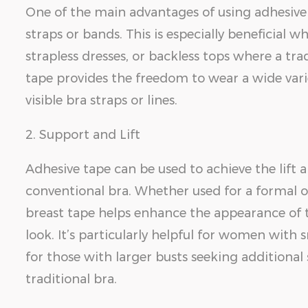
One of the main advantages of using adhesive b
straps or bands. This is especially beneficial 
strapless dresses, or backless tops where a tra
tape provides the freedom to wear a wide vari
visible bra straps or lines.
2. Support and Lift
Adhesive tape can be used to achieve the lift 
conventional bra. Whether used for a formal oc
breast tape helps enhance the appearance of th
look. It’s particularly helpful for women with
for those with larger busts seeking additional
traditional bra.