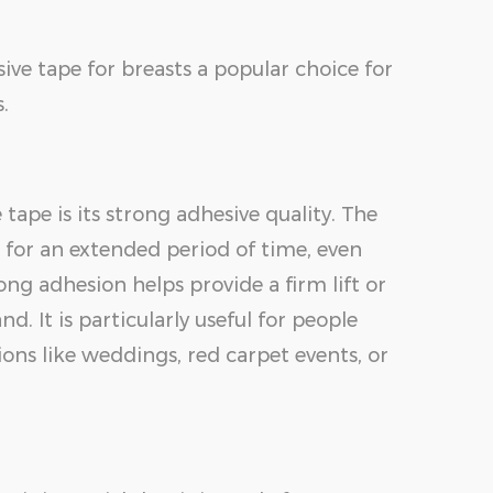
ive tape for breasts a popular choice for
.
tape is its strong adhesive quality. The
n for an extended period of time, even
ong adhesion helps provide a firm lift or
. It is particularly useful for people
ons like weddings, red carpet events, or