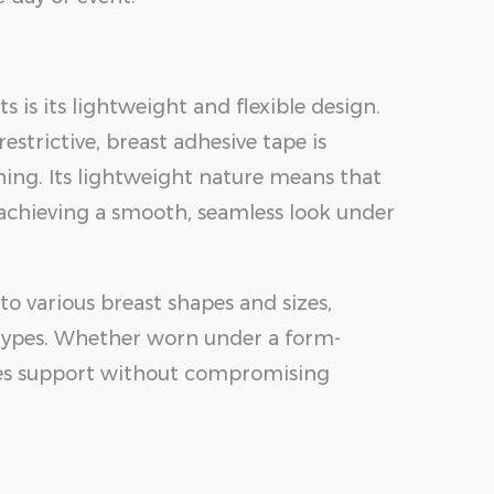
s is its lightweight and flexible design.
estrictive, breast adhesive tape is
hing. Its lightweight nature means that
r achieving a smooth, seamless look under
 to various breast shapes and sizes,
y types. Whether worn under a form-
vides support without compromising