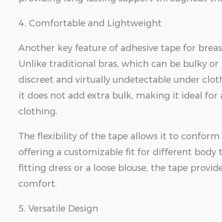
4. Comfortable and Lightweight
Another key feature of adhesive tape for breast
Unlike traditional bras, which can be bulky or r
discreet and virtually undetectable under clot
it does not add extra bulk, making it ideal fo
clothing.
The flexibility of the tape allows it to conform
offering a customizable fit for different bod
fitting dress or a loose blouse, the tape pro
comfort.
5. Versatile Design