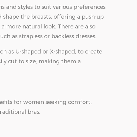
s and styles to suit various preferences
 shape the breasts, offering a push-up
 a more natural look. There are also
such as strapless or backless dresses.
such as U-shaped or X-shaped, to create
sily cut to size, making them a
enefits for women seeking comfort,
raditional bras.