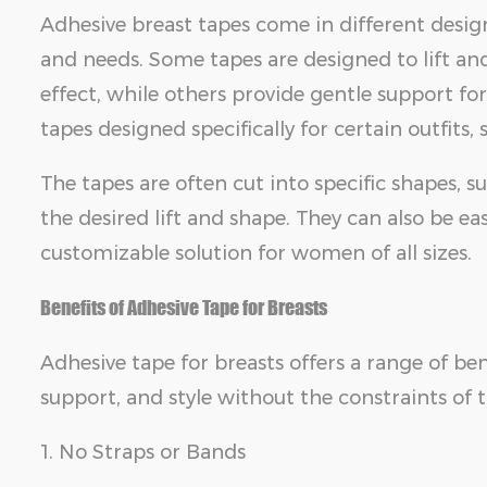
Adhesive breast tapes come in different design
and needs. Some tapes are designed to lift and
effect, while others provide gentle support for
tapes designed specifically for certain outfits, 
The tapes are often cut into specific shapes, 
the desired lift and shape. They can also be ea
customizable solution for women of all sizes.
Benefits of Adhesive Tape for Breasts
Adhesive tape for breasts offers a range of b
support, and style without the constraints of t
1. No Straps or Bands