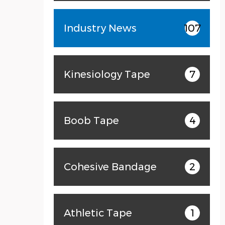
Industry News
107
Kinesiology Tape
7
Boob Tape
4
Cohesive Bandage
2
Athletic Tape
1