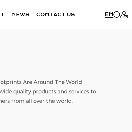
EN
RT
NEWS
CONTACT US
otprints Are Around The World
vide quality products and services to
ers from all over the world.