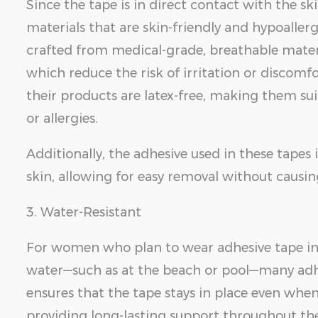
Since the tape is in direct contact with the skin
materials that are skin-friendly and hypoaller
crafted from medical-grade, breathable materia
which reduce the risk of irritation or discomf
their products are latex-free, making them suit
or allergies.
Additionally, the adhesive used in these tapes 
skin, allowing for easy removal without causi
3. Water-Resistant
For women who plan to wear adhesive tape in
water—such as at the beach or pool—many adhes
ensures that the tape stays in place even when
providing long-lasting support throughout the