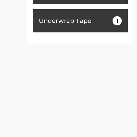
Underwrap Tape
1