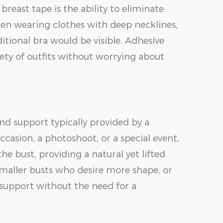
reast tape is the ability to eliminate
when wearing clothes with deep necklines,
ditional bra would be visible. Adhesive
ety of outfits without worrying about
and support typically provided by a
casion, a photoshoot, or a special event,
e bust, providing a natural yet lifted
 smaller busts who desire more shape, or
 support without the need for a