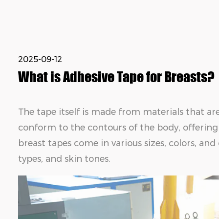
2025-09-12
What is Adhesive Tape for Breasts?
The tape itself is made from materials that ar
conform to the contours of the body, offering
breast tapes come in various sizes, colors, and
types, and skin tones.