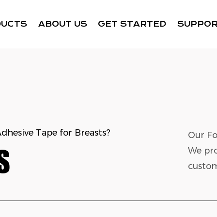
DUCTS
ABOUT US
GET STARTED
SUPPO
Adhesive Tape for Breasts?
Our Fo
S
We pro
custom