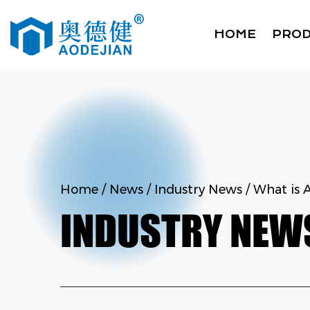
HOME
PRO
Home
/
News
/
Industry News
/
What is 
INDUSTRY NEW