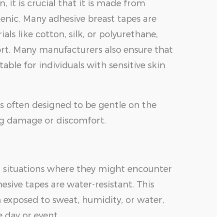
, it is crucial that it is made from
genic. Many adhesive breast tapes are
ls like cotton, silk, or polyurethane,
ort. Many manufacturers also ensure that
able for individuals with sensitive skin
is often designed to be gentle on the
ng damage or discomfort.
 situations where they might encounter
ive tapes are water-resistant. This
 exposed to sweat, humidity, or water,
 day or event.