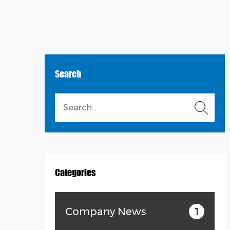
Search
Categories
Company News
1